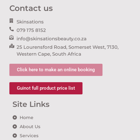
Contact us
Skinsations
079 175 8152
info@skinsationsbeauty.co.za
25 Lourensford Road, Somerset West, 7130,
Western Cape, South Africa
Click here to make an online booking
Guinot full product price list
Site Links
Home
About Us
Services