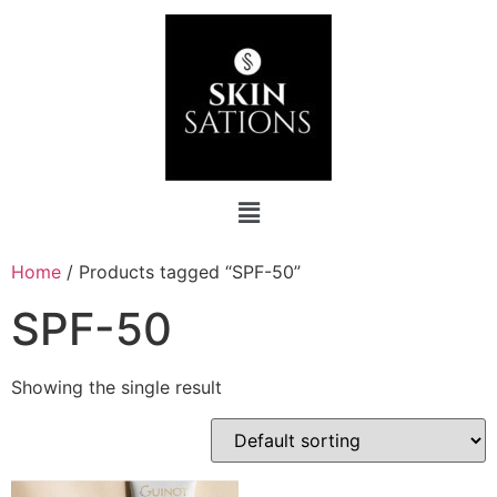
Home
/ Products tagged “SPF-50”
SPF-50
Showing the single result