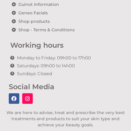
Guinot Information
Geneo Facials
Shop products
Shop - Terms & Conditions
Working hours
Monday to Friday: 09h00 to 17h00
Saturdays: 09h00 to 14h00
Sundays: Closed
Social Media
We are here to advise, treat and prescribe the very best
treatments and products to suit your skin type and
achieve your beauty goals.