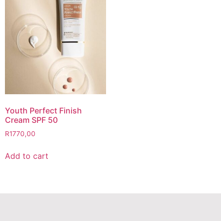
Youth Perfect Finish
Cream SPF 50
R
1770,00
Add to cart